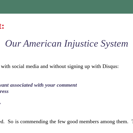
t:
Our American Injustice System
 with social media and without signing up with Disqus:
want associated with your comment
ress
w
ged. So is commending the few good members among them. Tru