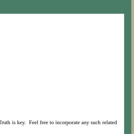
th is key. Feel free to incorporate any such related