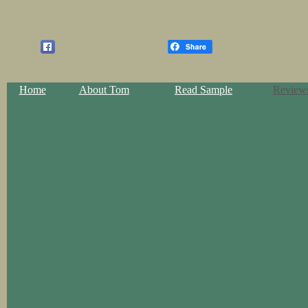
Home
About Tom
Read Sample
Review