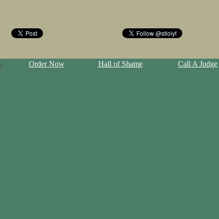
s
Order Now
Hall of Shame
Call A Judge