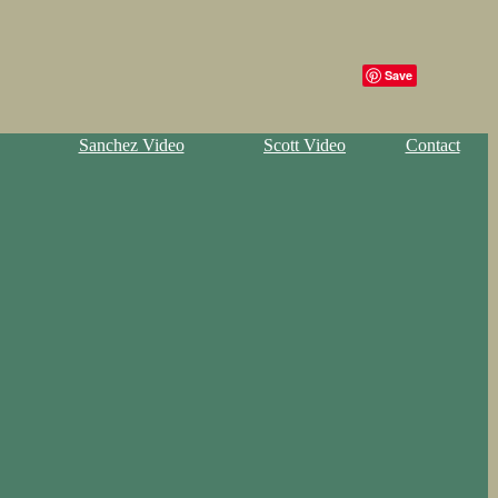
Save
Sanchez Video
Scott Video
Contact