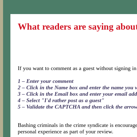
What readers are saying abou
If you want to comment as a guest without signing in
1 – Enter your comment
2 – Click in the Name box and enter the name you 
3 – Click in the Email box and enter your email add
4 – Select "I'd rather post as a guest"
5 – Validate the CAPTCHA and then click the arro
Bashing criminals in the crime syndicate is encoura
personal experience as part of your review.